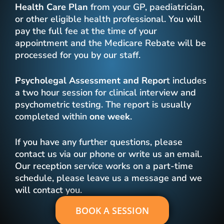
Health Care Plan
from your GP, paediatrician,
or other eligible health professional. You will
pay the full fee at the time of your
appointment and the Medicare Rebate will be
processed for you by our staff.
Psycholegal Assessment
and Repor
t includes
a two hour session for clinical interview and
psychometric testing. The report is usually
completed within
one week
.
If you have any further questions, please
contact us via our phone or write us an email.
Our reception service works on a part-time
schedule, please leave us a message and we
will contact you.
BOOK A SESSION