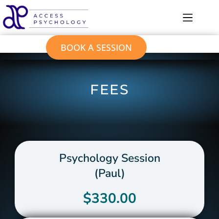
BOOK A SESSION
FEES
Psychology Session
(Paul)
$330.00