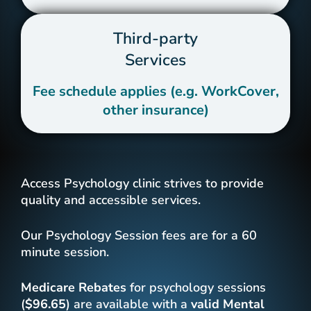
Third-party
Services
Fee schedule applies (e.g. WorkCover,
other insurance)
Access Psychology clinic strives to provide
quality and accessible services.
Our Psychology Session fees are for a 60
minute session.
Medicare Rebates
for psychology sessions
(
$96.65
) are available with a
valid
Mental