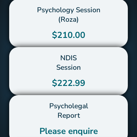
Psychology Session
(Roza)
$210.00
NDIS
Session
$222.99
Psycholegal
Report
Please enquire