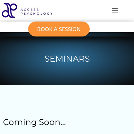
BOOK A SESSION
SEMINARS
Coming Soon...