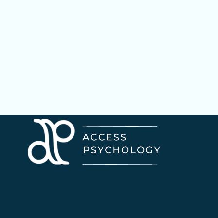
Contact Info